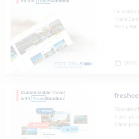
Düsseldorf
TravelSand
time gains
26.02
freshce
Düsseldorf
travel pla
travel pro