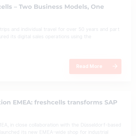
cells – Two Business Models, One
trips and individual travel for over 50 years and part
ed its digital sales operations using the
Read More
tion EMEA: freshcells transforms SAP
EA, in close collaboration with the Düsseldorf-based
launched its new EMEA-wide shop for industrial