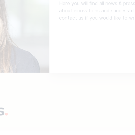
Here you will find all news & pres
about innovations and successful
contact us if you would like to wr
s