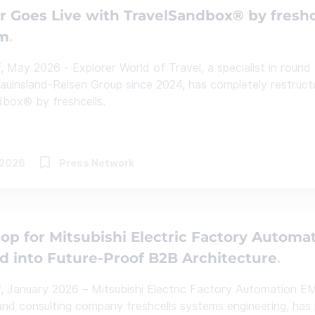
r Goes Live with TravelSandbox® by fresh
rm
, May 2026 - Explorer World of Travel, a specialist in round 
auinsland-Reisen Group since 2024, has completely restructur
box® by freshcells.
.2026
Press Network
p for Mitsubishi Electric Factory Automa
 into Future-Proof B2B Architecture
, January 2026 – Mitsubishi Electric Factory Automation EM
nd consulting company freshcells systems engineering, has 