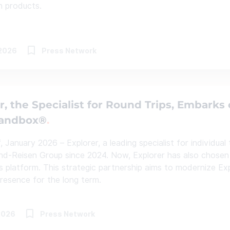
n products.
.2026
Press Network
r, the Specialist for Round Trips, Embarks 
Sandbox®
 January 2026 – Explorer, a leading specialist for individual
nd-Reisen Group since 2024. Now, Explorer has also chosen 
les platform. This strategic partnership aims to modernize Ex
 presence for the long term.
2026
Press Network