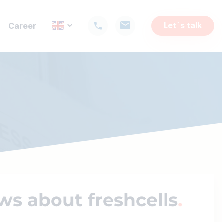
Let´s talk
Career
ws about freshcells