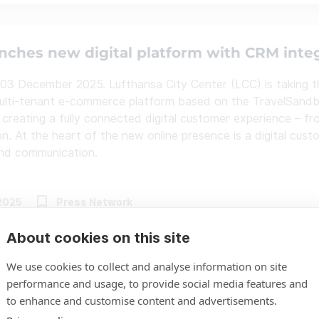
nches new digital platform with CRM inte
 03 December 2025. Lufthansa City Center (LCC) is taking the
lti-tenant e-commerce platform based on the TravelSandbo
 creating a fully connected digital customer experience – fro
on. At the heart of the new online presence is a digital cust
and communication.
2025
Press Network
About cookies on this site
We use cookies to collect and analyse information on site
gs Holidays relies on freshcells’ TravelS
performance and usage, to provide social media features and
to enhance and customise content and advertisements.
f, October 2025 – Eurowings Holidays has chosen the Trav