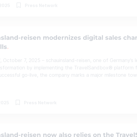
.2025
Press Network
sland-reisen modernizes digital sales cha
lls
, October 7, 2025 – schauinsland-reisen, one of Germany’s lea
ansformation by implementing the TravelSandbox® platform 
uccessful go-live, the company marks a major milestone towar
2025
Press Network
sland-reisen now also relies on the Trave