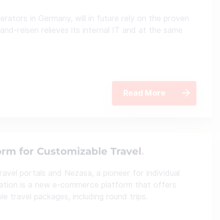
rators in Germany, will in future rely on the proven
and-reisen relieves its internal IT and at the same
Read More
rm for Customizable Travel
avel portals and Nezasa, a pioneer for individual
oration is a new e-commerce platform that offers
e travel packages, including round trips.