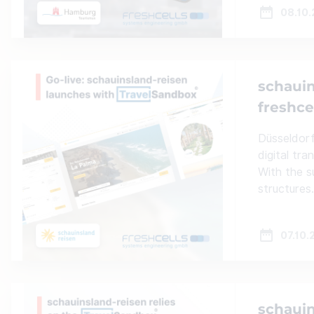
08.10
schauin
freshce
Düsseldorf
digital tr
With the s
structures.
07.10.
schauin