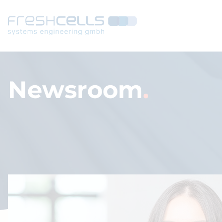
Navigated to Newsroom
Newsroom