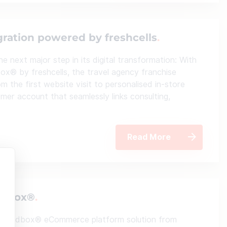
gration powered by freshcells
 next major step in its digital transformation: With
x® by freshcells, the travel agency franchise
m the first website visit to personalised in-store
omer account that seamlessly links consulting,
Read More
andbox®
elSandbox® eCommerce platform solution from