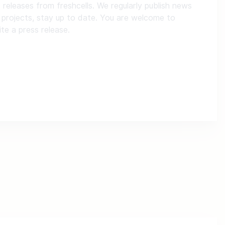
s releases from freshcells. We regularly publish news
 projects, stay up to date. You are welcome to
ite a press release.