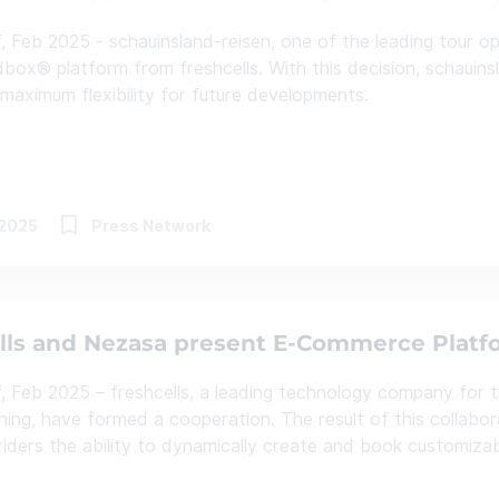
, Feb 2025 - schauinsland-reisen, one of the leading tour ope
box® platform from freshcells. With this decision, schauinsl
 maximum flexibility for future developments.
.2025
Press Network
lls and Nezasa present E-Commerce Platfo
, Feb 2025 – freshcells, a leading technology company for tr
nning, have formed a cooperation. The result of this collab
viders the ability to dynamically create and book customizabl