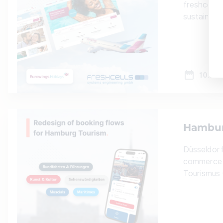
freshcells
sustainabl
10.10.
Hamburg
Düsseldorf
commerce 
Tourismus