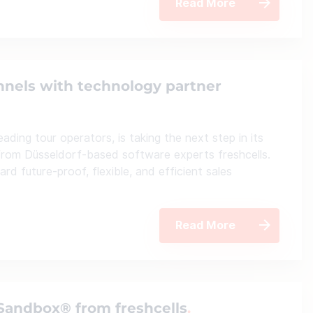
Read More
nnels with technology partner
ding tour operators, is taking the next step in its
from Düsseldorf-based software experts freshcells.
d future-proof, flexible, and efficient sales
Read More
lSandbox® from freshcells