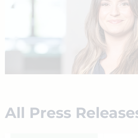
All Press Release