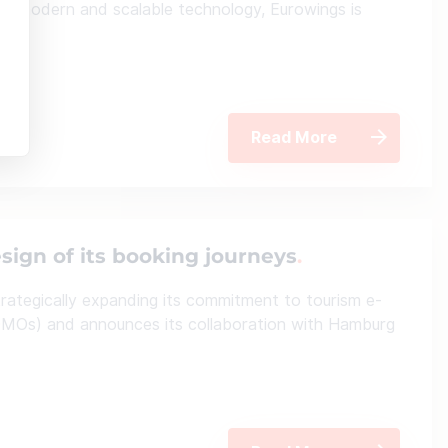
his modern and scalable technology, Eurowings is
ent.
Read More
sign of its booking journeys
rategically expanding its commitment to tourism e-
MOs) and announces its collaboration with Hamburg