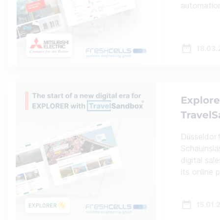
automatio
18.03
Explore
Travel
Düsseldorf,
Schauinsla
digital sa
its online
15.01.