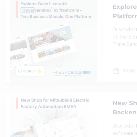
Explore
Platfo
Düsseldorf
of the Sch
TravelSand
05.06
New Sho
Backend
Düsseldorf
software a