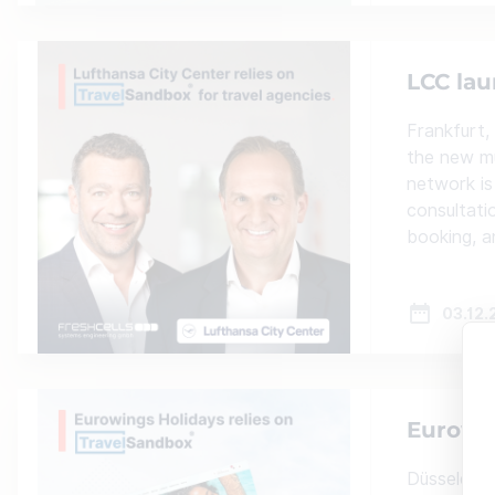
LCC lau
Frankfurt,
the new mu
network is
consultati
booking, 
03.12.
Eurowin
Düsseldor