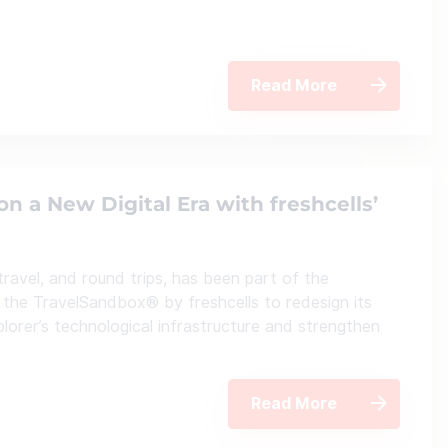
Read More
on a New Digital Era with freshcells’
 travel, and round trips, has been part of the
the TravelSandbox® by freshcells to redesign its
plorer’s technological infrastructure and strengthen
Read More