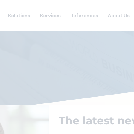
Solutions
Services
References
About Us
The latest ne