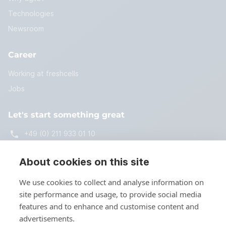
Technologies
Newsroom
Career
Working at freshcells
Jobs
Let's start something great
+49 (0) 211 933 01 10
start@freshcells.de
About cookies on this site
We use cookies to collect and analyse information on
site performance and usage, to provide social media
Get in touch
features and to enhance and customise content and
advertisements.