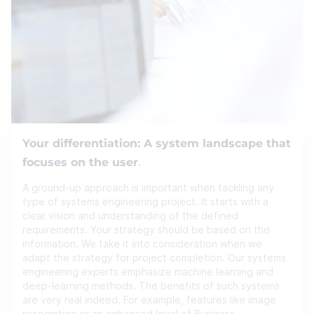
Your differentiation: A system landscape that
focuses on the user
A ground-up approach is important when tackling any
type of systems engineering project. It starts with a
clear vision and understanding of the defined
requirements. Your strategy should be based on this
information. We take it into consideration when we
adapt the strategy for project completion. Our systems
engineering experts emphasize machine learning and
deep-learning methods. The benefits of such systems
are very real indeed. For example, features like image