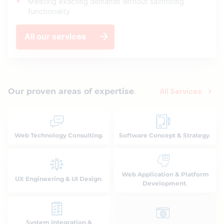
Meeting exacting demands without sacrificing
functionality
All our services
Our proven areas of expertise
All Services
Web Technology Consulting
Software Concept & Strategy
Web Application & Platform
UX Engineering & UI Design
Development
System Integration &