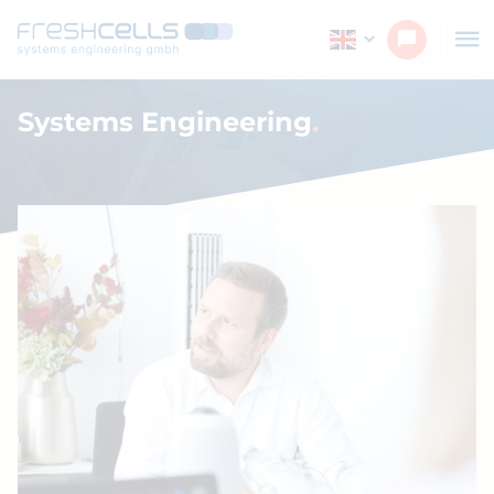
Systems Engineering