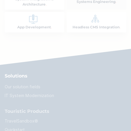
Systems Engineering
Architecture
App Development
Headless CMS Integration
Solutions
Our solution fields
IT System Modernization
Touristic Products
TravelSandbox®
Quickstart