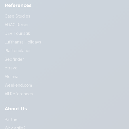
References
Case Studies
ADAC Reisen
DER Touristik
Lufthansa Holidays
Plattenplaner
Bedfinder
etravel
Aldiana
Weekend.com
All References
About Us
Partner
Why agile?