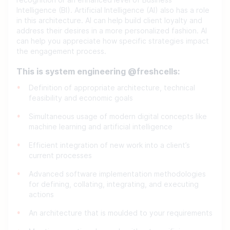
recognition or an enhanced level of Business
Intelligence (BI). Artificial Intelligence (AI) also has a role
in this architecture. AI can help build client loyalty and
address their desires in a more personalized fashion. AI
can help you appreciate how specific strategies impact
the engagement process.
This is system engineering @freshcells:
Definition of appropriate architecture, technical
feasibility and economic goals
Simultaneous usage of modern digital concepts like
machine learning and artificial intelligence
Efficient integration of new work into a client’s
current processes
Advanced software implementation methodologies
for defining, collating, integrating, and executing
actions
An architecture that is moulded to your requirements