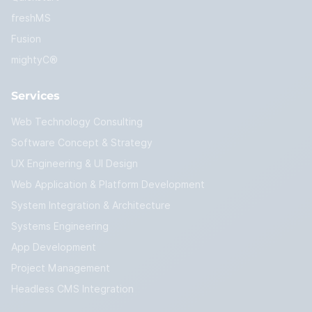
freshMS
Fusion
mightyC®
Services
Web Technology Consulting
Software Concept & Strategy
UX Engineering & UI Design
Web Application & Platform Development
System Integration & Architecture
Systems Engineering
App Development
Project Management
Headless CMS Integration