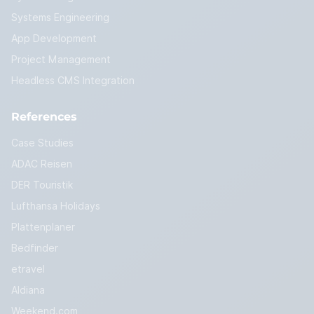
Systems Engineering
App Development
Project Management
Headless CMS Integration
References
Case Studies
ADAC Reisen
DER Touristik
Lufthansa Holidays
Plattenplaner
Bedfinder
etravel
Aldiana
Weekend.com