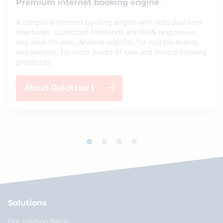
Premium internet booking engine
A complete internet booking engine with individual user
interfaces. Quickstart frontends are 100% responsive
and work for web, Android and iOS, for multiple brands
and markets. For more points of sale and central booking
processes.
About Quickstart
Solutions
Our solution fields