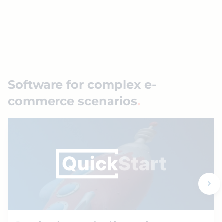
Software for complex e-
commerce scenarios