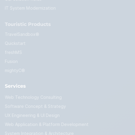
IT System Modernization
Touristic Products
TravelSandbox®
Quickstart
freshMS
Fusion
mightyC®
Services
Web Technology Consulting
Software Concept & Strategy
UX Engineering & UI Design
Web Application & Platform Development
System Integration & Architecture