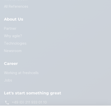
All References
About Us
Partner
Why agile?
Technologies
Newsroom
Career
Working at freshcells
Jobs
Let's start something great
+49 (0) 211 933 01 10