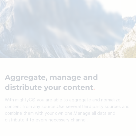
Please accept marketing cookies to watch our
YouTube videos.
Cookie settings
Aggregate, manage and
distribute your content
.
With mightyC® you are able to aggregate and normalize
content from any source.Use several third party sources and
combine them with your own one.Manage all data and
distribute it to every necessary channel.