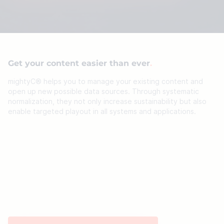
Get your content easier than ever
mightyC® helps you to manage your existing content and
open up new possible data sources. Through systematic
normalization, they not only increase sustainability but also
enable targeted playout in all systems and applications.