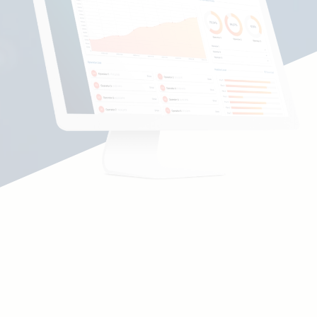
Communication with decentral content
sources
Unification of your content from