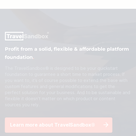
Profit from a solid, flexible & affordable platform
foundation
.
The TravelSandbox® is designed to be your quickstart
foundation to guarantee a short time to market process. If
you want to, it’s of course possible to extend the base with
custom features and general modifications to get the
perfect solution for your business. And to be sustainable and
flexible it doesn’t matter on which product or content
sources you rely.
Learn more about TravelSandbox®