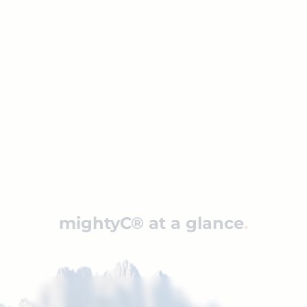
Management of non-bookable data to
make it available, for example, for
internet booking engines (IBE)
Content-based page construction,
offering explicit SEO advantages
Significant added value in conjunction
with player hub technologies like
Peakwork’s Player/hub technology
mightyC® at a glance