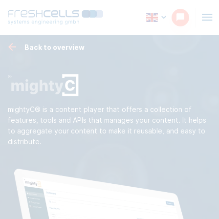
Back to overview
mightyC® is a content player that offers a collection of
features, tools and APIs that manages your content. It helps
to aggregate your content to make it reusable, and easy to
distribute.