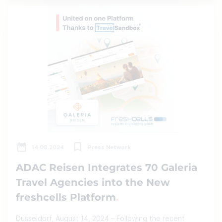
14.08.2024
Press Network
ADAC Reisen Integrates 70 Galeria
Travel Agencies into the New
freshcells Platform
Düsseldorf, August 14, 2024 – Following the recent