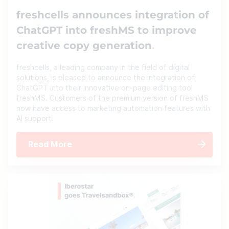
freshcells announces integration of
ChatGPT into freshMS to improve
creative copy generation
freshcells, a leading company in the field of digital
solutions, is pleased to announce the integration of
ChatGPT into their innovative on-page editing tool
freshMS. Customers of the premium version of freshMS
now have access to marketing automation features with
AI support.
Read More