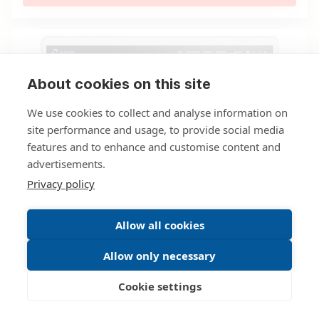
About cookies on this site
We use cookies to collect and analyse information on
site performance and usage, to provide social media
features and to enhance and customise content and
advertisements.
Privacy policy
Allow all cookies
04.12.2019
Press Network
Allow only necessary
freshcells puts technological lead
to the test at Aldiana
Cookie settings
Based on its TravelSandbox®, Düsseldorf, Germany,