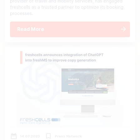
provider of travel and mobility services, has engaged
freshcells as a trusted partner to optimize its booking
processes.
Read More
14.07.2023
Press Network