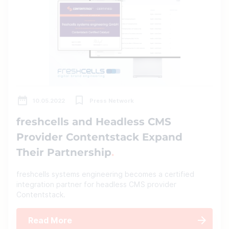
10.05.2022
Press Network
freshcells and Headless CMS
Provider Contentstack Expand
Their Partnership
freshcells systems engineering becomes a certified
integration partner for headless CMS provider
Contentstack.
Read More