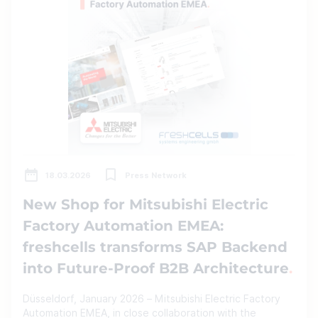
18.03.2026
Press Network
New Shop for Mitsubishi Electric
Factory Automation EMEA:
freshcells transforms SAP Backend
into Future-Proof B2B Architecture
Düsseldorf, January 2026 – Mitsubishi Electric Factory
Automation EMEA, in close collaboration with the