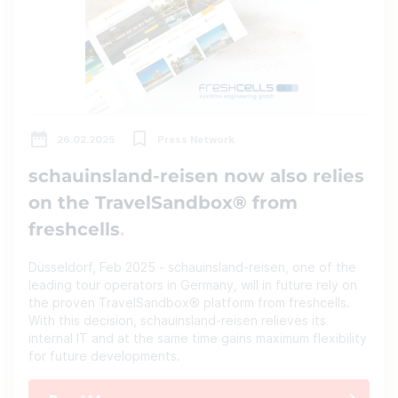
26.02.2025
Press Network
schauinsland-reisen now also relies
on the TravelSandbox® from
freshcells
Düsseldorf, Feb 2025 - schauinsland-reisen, one of the
leading tour operators in Germany, will in future rely on
the proven TravelSandbox® platform from freshcells.
With this decision, schauinsland-reisen relieves its
internal IT and at the same time gains maximum flexibility
for future developments.