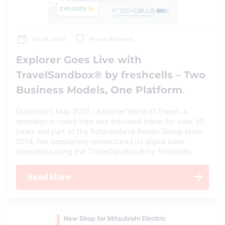
05.06.2026
Press Network
Explorer Goes Live with
TravelSandbox® by freshcells – Two
Business Models, One Platform
Düsseldorf, May 2026 - Explorer World of Travel, a
specialist in round trips and individual travel for over 50
years and part of the Schauinsland-Reisen Group since
2024, has completely restructured its digital sales
operations using the TravelSandbox® by freshcells.
Read More