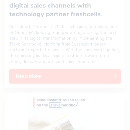
digital sales channels with
technology partner freshcells
Düsseldorf, October 7, 2025 – schauinsland-reisen, one
of Germany’s leading tour operators, is taking the next
step in its digital transformation by implementing the
TravelSandbox® platform from Düsseldorf-based
software experts freshcells. With the successful go-live,
the company marks a major milestone toward future-
proof, flexible, and efficient sales structures.
Read More