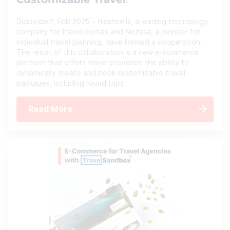
Customizable Travel
Düsseldorf, Feb 2025 – freshcells, a leading technology
company for travel portals and Nezasa, a pioneer for
individual travel planning, have formed a cooperation.
The result of this collaboration is a new e-commerce
platform that offers travel providers the ability to
dynamically create and book customizable travel
packages, including round trips.
Read More