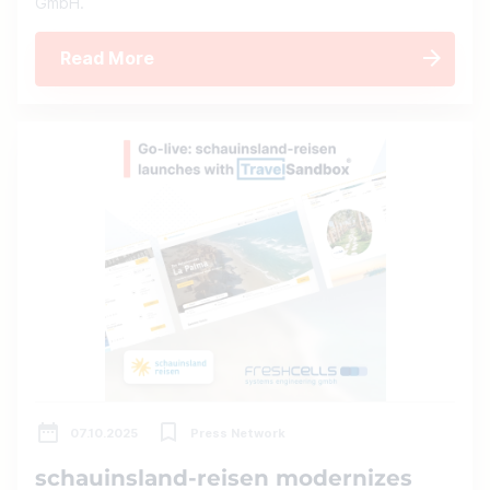
GmbH.
Read More
07.10.2025
Press Network
schauinsland-reisen modernizes