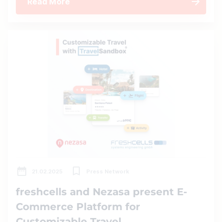
Read More
21.02.2025
Press Network
freshcells and Nezasa present E-
Commerce Platform for