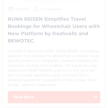
01.11.2024
Press Network
RUNA REISEN Simplifies Travel
Bookings for Wheelchair Users with
New Platform by freshcells and
BEWOTEC
Düsseldorf, November 2024 – RUNA REISEN, the leading
specialist tour operator for wheelchair-accessible travel,
proudly presents its completely revamped website with
innovative booking functionalities. This significant step
underscores RUNA REISEN's goal to not only grow but
also to provide wheelchair-using customers with a
booking experience comparable to that of major travel
portals – without compromise.
Read More