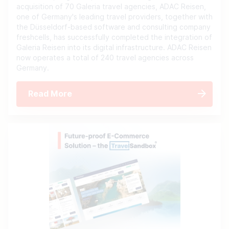
acquisition of 70 Galeria travel agencies, ADAC Reisen,
one of Germany's leading travel providers, together with
the Düsseldorf-based software and consulting company
freshcells, has successfully completed the integration of
Galeria Reisen into its digital infrastructure. ADAC Reisen
now operates a total of 240 travel agencies across
Germany.
Read More