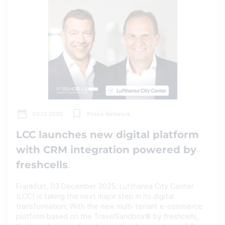
03.12.2025
Press Network
LCC launches new digital platform
with CRM integration powered by
freshcells
Frankfurt, 03 December 2025. Lufthansa City Center
(LCC) is taking the next major step in its digital
transformation: With the new multi-tenant e-commerce
platform based on the TravelSandbox® by freshcells,