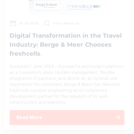
01.06.2024
Press Network
Digital Transformation in the Travel
Industry: Berge & Meer Chooses
freshcells
Düsseldorf June 2024 – A powerful and modern platform
as a foundation, easy content management, flexible
integration of partners, and above all, an optimal user
experience for customers: Berge & Meer has selected
freshcells systems engineering as its competent
development partner for the relaunch of its web
infrastructure and websites.
Read More