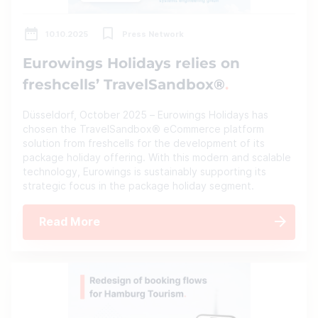
10.10.2025
Press Network
Eurowings Holidays relies on
freshcells’ TravelSandbox®
Düsseldorf, October 2025 – Eurowings Holidays has
chosen the TravelSandbox® eCommerce platform
solution from freshcells for the development of its
package holiday offering. With this modern and scalable
technology, Eurowings is sustainably supporting its
strategic focus in the package holiday segment.
Read More