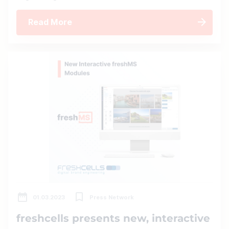
Read More
01.03.2023
Press Network
freshcells presents new, interactive