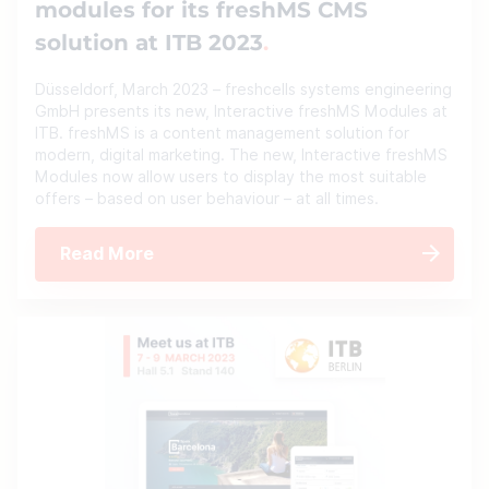
modules for its freshMS CMS
solution at ITB 2023
Düsseldorf, March 2023 – freshcells systems engineering
GmbH presents its new, Interactive freshMS Modules at
ITB. freshMS is a content management solution for
modern, digital marketing. The new, Interactive freshMS
Modules now allow users to display the most suitable
offers – based on user behaviour – at all times.
Read More