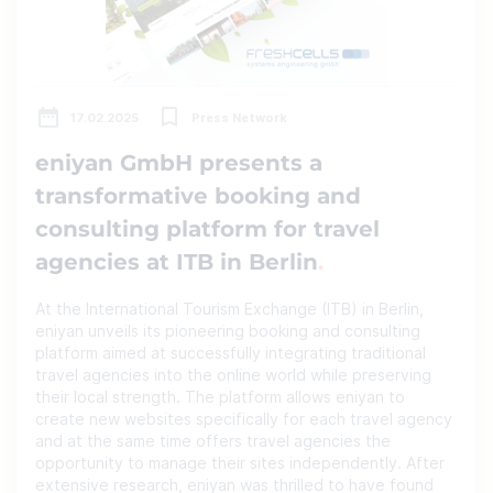
17.02.2025
Press Network
eniyan GmbH presents a
transformative booking and
consulting platform for travel
agencies at ITB in Berlin
At the International Tourism Exchange (ITB) in Berlin,
eniyan unveils its pioneering booking and consulting
platform aimed at successfully integrating traditional
travel agencies into the online world while preserving
their local strength. The platform allows eniyan to
create new websites specifically for each travel agency
and at the same time offers travel agencies the
opportunity to manage their sites independently. After
extensive research, eniyan was thrilled to have found