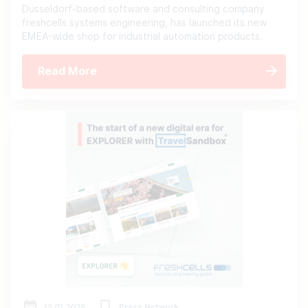
Düsseldorf-based software and consulting company
freshcells systems engineering, has launched its new
EMEA-wide shop for industrial automation products.
Read More
15.01.2026
Press Network