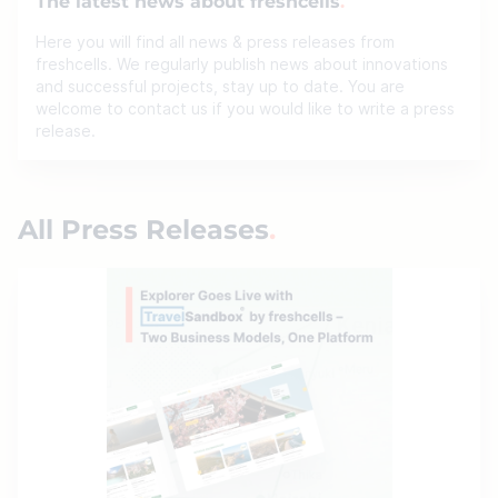
The latest news about freshcells
Here you will find all news & press releases from
freshcells. We regularly publish news about innovations
and successful projects, stay up to date. You are
welcome to contact us if you would like to write a press
release.
All Press Releases