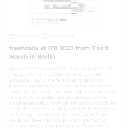
23.02.2023
Press Network
freshcells at ITB 2023 from 7 to 9
March in Berlin
Düsseldorf, 23 February 2023 – Over the years, the IT
company freshcells systems engineering GmbH has
established itself in the field of digital distribution
platforms and has become a regular and well-known
exhibitor in the Travel-Tech hall at ITB. After two years
of the COVID pandemic having made face-to-face
meetings impossible, freshcells is happy to be back. And
freshcells is not coming empty-handed: the new sales
features for TravelSandbox® – freshcells' in-house
developed travel tech solution – with the flagship
Quickstart make visiting freshcells at ITB worthwhile.