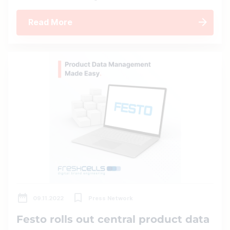
Read More
09.11.2022
Press Network
Festo rolls out central product data