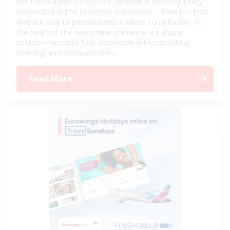
the travel agency franchise network is creating a fully
connected digital customer experience – from the first
website visit to personalised in-store consultation. At
the heart of the new online presence is a digital
customer account that seamlessly links consulting,
booking, and communication.
Read More