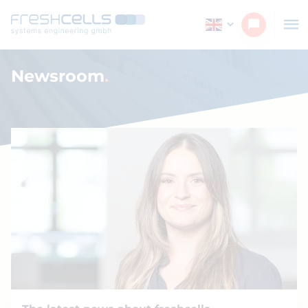
Navigated to Newsroom
Newsroom