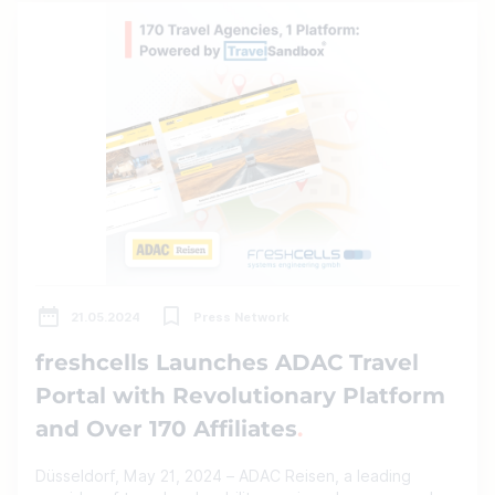
21.05.2024
Press Network
freshcells Launches ADAC Travel
Portal with Revolutionary Platform
and Over 170 Affiliates
Düsseldorf, May 21, 2024 – ADAC Reisen, a leading