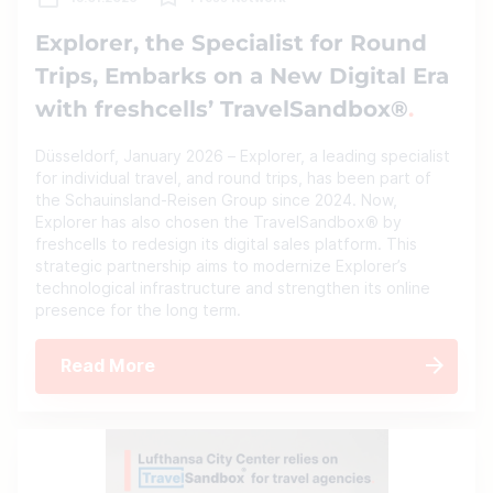
Explorer, the Specialist for Round
Trips, Embarks on a New Digital Era
with freshcells’ TravelSandbox®
Düsseldorf, January 2026 – Explorer, a leading specialist
for individual travel, and round trips, has been part of
the Schauinsland-Reisen Group since 2024. Now,
Explorer has also chosen the TravelSandbox® by
freshcells to redesign its digital sales platform. This
strategic partnership aims to modernize Explorer’s
technological infrastructure and strengthen its online
presence for the long term.
Read More