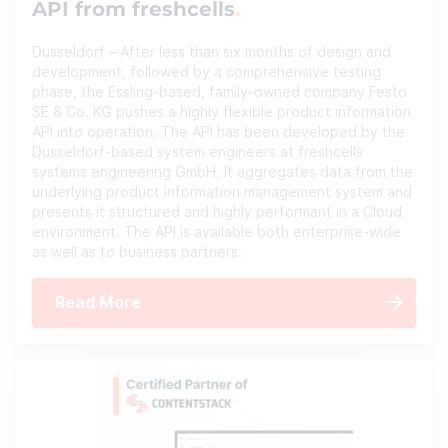
API from freshcells
Dusseldorf – After less than six months of design and
development, followed by a comprehensive testing
phase, the Essling-based, family-owned company Festo
SE & Co. KG pushes a highly flexible product information
API into operation. The API has been developed by the
Dusseldorf-based system engineers at freshcells
systems engineering GmbH. It aggregates data from the
underlying product information management system and
presents it structured and highly performant in a Cloud
environment. The API is available both enterprise-wide
as well as to business partners.
Read More