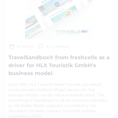
16.03.2023
Press Network
TravelSandbox® from freshcells as a
driver for HLX Touristik GmbH's
business model
Since 1987, HLX Touristik GmbH from the last-minute
travel innovator Karlheinz Kögel, has proven that
package holidays can be sold successfully online. The
technological foundation for all the platforms operated
by the Baden-Baden company is provided by the
Düsseldorf software company freshcells systems
engineering GmbH.