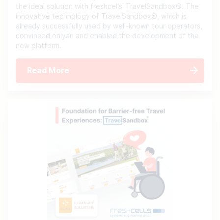
the ideal solution with freshcells' TravelSandbox®. The
innovative technology of TravelSandbox®, which is
already successfully used by well-known tour operators,
convinced eniyan and enabled the development of the
new platform.
Read More