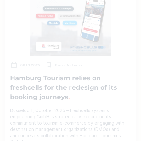
08.10.2025
Press Network
Hamburg Tourism relies on
freshcells for the redesign of its
booking journeys
Düsseldorf, October 2025 – freshcells systems
engineering GmbH is strategically expanding its
commitment to tourism e-commerce by engaging with
destination management organizations (DMOs) and
announces its collaboration with Hamburg Tourismus