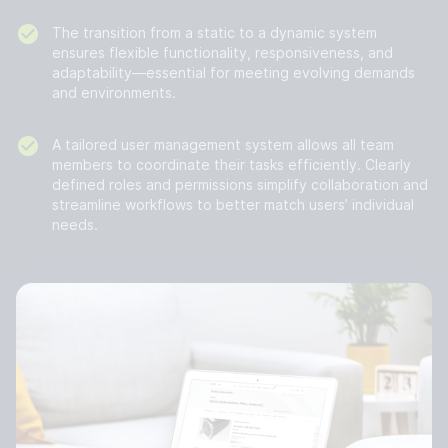
The transition from a static to a dynamic system
ensures flexible functionality, responsiveness, and
adaptability—essential for meeting evolving demands
and environments.
A tailored user management system allows all team
members to coordinate their tasks efficiently. Clearly
defined roles and permissions simplify collaboration and
streamline workflows to better match users’ individual
needs.