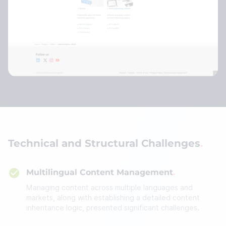
Technical and Structural Challenges
Multilingual Content Management
Managing content across multiple languages and
markets, along with establishing a detailed content
inheritance logic, presented significant challenges.