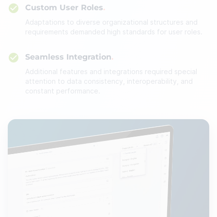
Custom User Roles
Adaptations to diverse organizational structures and
requirements demanded high standards for user roles.
Seamless Integration
Additional features and integrations required special
attention to data consistency, interoperability, and
constant performance.