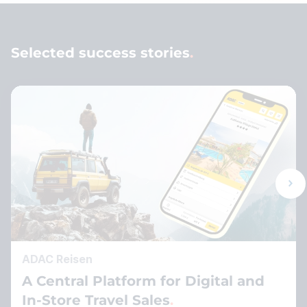
Selected success stories
ADAC Reisen
A Central Platform for Digital and
In-Store Travel Sales