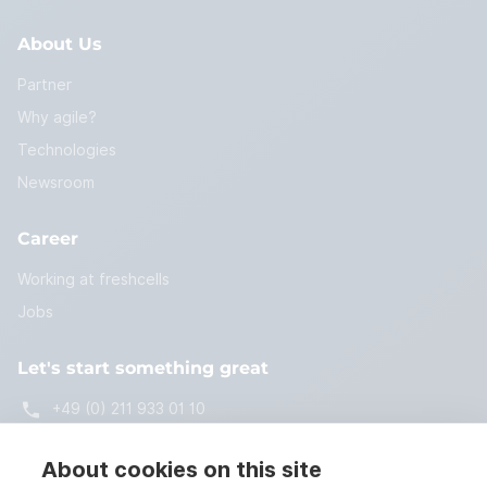
About Us
Partner
Why agile?
Technologies
Newsroom
Career
Working at freshcells
Jobs
Let's start something great
+49 (0) 211 933 01 10
start@freshcells.de
About cookies on this site