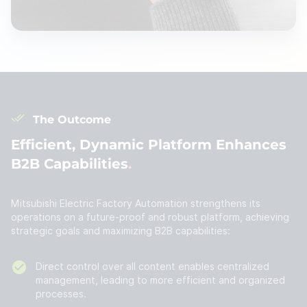
The Outcome
Efficient, Dynamic Platform Enhances
B2B Capabilities
Mitsubishi Electric Factory Automation strengthens its
operations on a future-proof and robust platform, achieving
strategic goals and maximizing B2B capabilities:
Direct control over all content enables centralized
management, leading to more efficient and organized
processes.