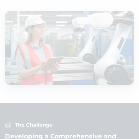
The Challenge
Developing a Comprehensive and