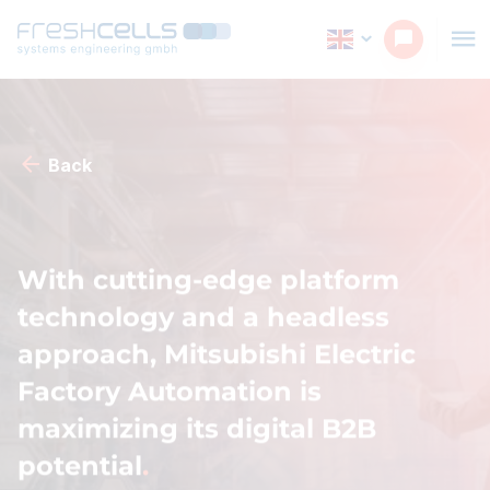
Back
With cutting-edge platform
technology and a headless
approach, Mitsubishi Electric
Factory Automation is
maximizing its digital B2B
potential