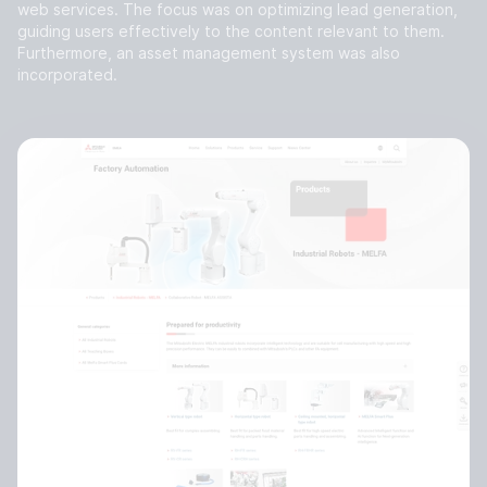
web services. The focus was on optimizing lead generation,
guiding users effectively to the content relevant to them.
Furthermore, an asset management system was also
incorporated.