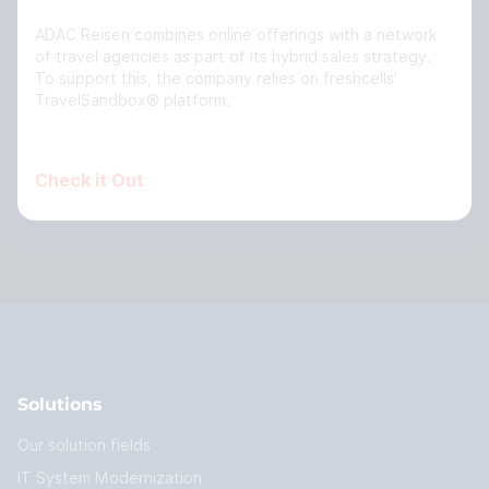
ADAC Reisen combines online offerings with a network
of travel agencies as part of its hybrid sales strategy.
To support this, the company relies on freshcells’
TravelSandbox® platform.
Check it Out
Solutions
Our solution fields
IT System Modernization