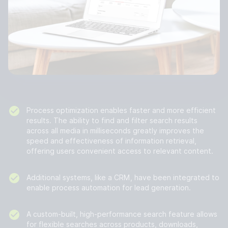
Process optimization enables faster and more efficient
results. The ability to find and filter search results
across all media in milliseconds greatly improves the
speed and effectiveness of information retrieval,
offering users convenient access to relevant content.
Additional systems, like a CRM, have been integrated to
enable process automation for lead generation.
A custom-built, high-performance search feature allows
for flexible searches across products, downloads,