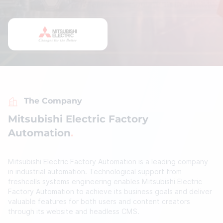
The Company
Mitsubishi Electric Factory
Automation
Mitsubishi Electric Factory Automation is a leading company
in industrial automation. Technological support from
freshcells systems engineering enables Mitsubishi Electric
Factory Automation to achieve its business goals and deliver
valuable features for both users and content creators
through its website and headless CMS.