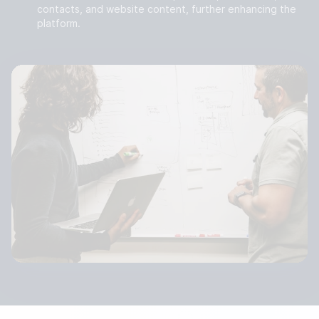
contacts, and website content, further enhancing the
platform.