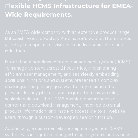
Flexible HCMS Infrastructure for EMEA-
Wide Requirements
As an EMEA-wide company with an extensive product range,
Mitsubishi Electric Factory Automation’s web platform serves
as a key touchpoint for visitors from diverse markets and
industries.
Integrating a headless content management system (HCMS)
to manage content across 21 countries, implementing
efficient user management, and seamlessly embedding
additional functions and systems presented a complex
challenge. The primary goal was to fully relaunch the
previous legacy platform and migrate to a sustainable,
scalable solution. The HCMS enabled comprehensive
content and download management, imported external
product information, and made it accessible to all website
users through a custom-developed search function.
Additionally, a customer relationship management (CRM)
system was integrated, along with login systems and various