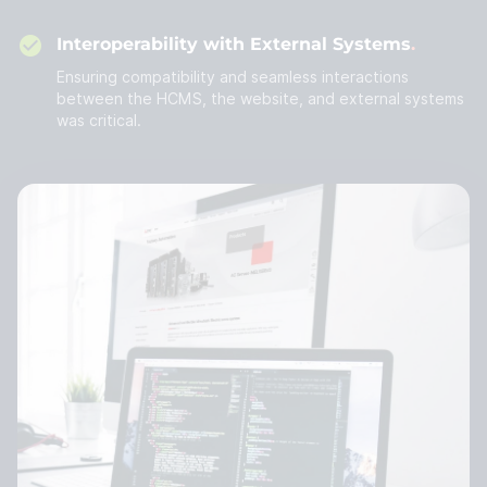
Interoperability with External Systems
Ensuring compatibility and seamless interactions
between the HCMS, the website, and external systems
was critical.