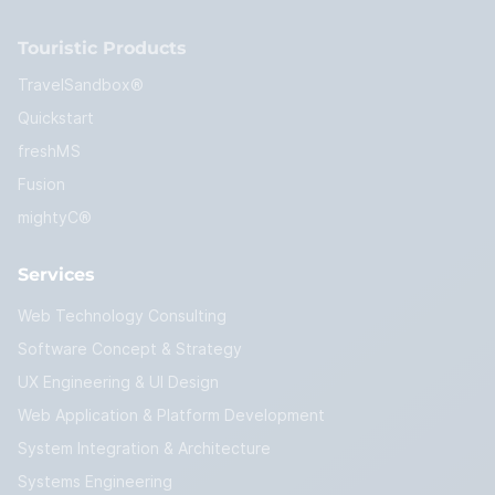
Touristic Products
TravelSandbox®
Quickstart
freshMS
Fusion
mightyC®
Services
Web Technology Consulting
Software Concept & Strategy
UX Engineering & UI Design
Web Application & Platform Development
System Integration & Architecture
Systems Engineering