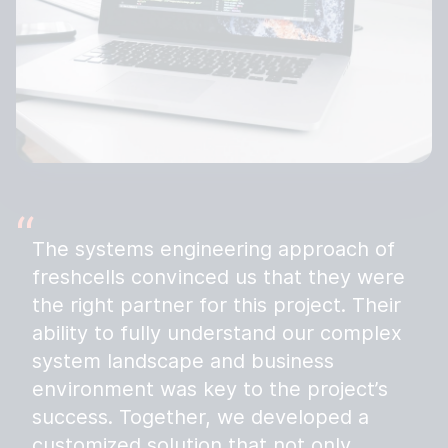
The systems engineering approach of
freshcells convinced us that they were
the right partner for this project. Their
ability to fully understand our complex
system landscape and business
environment was key to the project’s
success. Together, we developed a
customized solution that not only