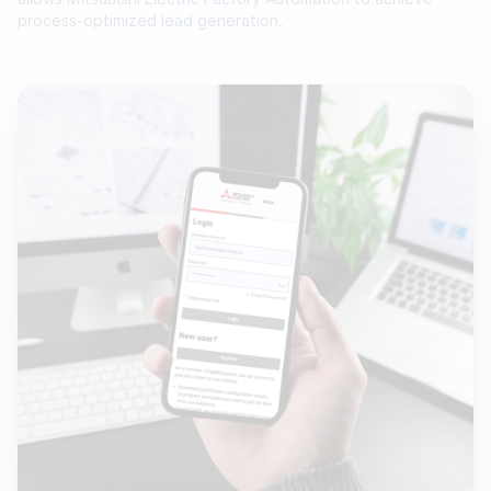
process-optimized lead generation.