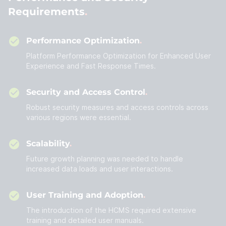
Requirements
Performance Optimization
Platform Performance Optimization for Enhanced User
Experience and Fast Response Times.
Security and Access Control
Robust security measures and access controls across
various regions were essential.
Scalability
Future growth planning was needed to handle
increased data loads and user interactions.
User Training and Adoption
The introduction of the HCMS required extensive
training and detailed user manuals.