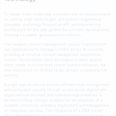
To tackle these challenges, a solution was developed based
on cutting-edge technologies and systems engineering
principles. A strategy focused on API- and microservice
architecture for the web guided the software development,
creating a scalable, global platform solution.
The headless content management system “Contentstack”
was implemented to manage content across 21 countries,
providing an intuitive content management experience.
Custom functionalities were developed to meet specific
client needs. A custom-built search function enhances the
user experience for diverse target groups, completing the
solution.
A single sign-on service ensures efficient login management,
enhancing data security through access levels aligned with
organizational structure and individual responsibilities. A
dynamic hosting concept enabled the development of a
scalable solution for seamless deployment and management
of integrated systems. The integration of a CRM system
allows Mitsubishi Electric Factory Automation to achieve