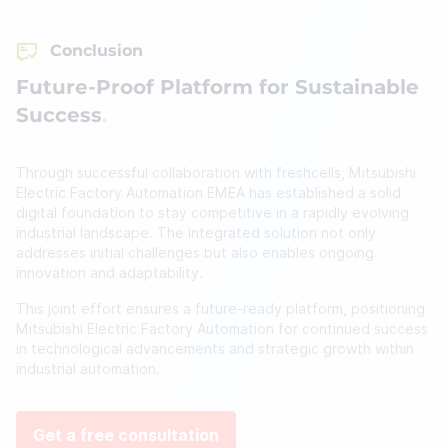
Conclusion
Future-Proof Platform for Sustainable
Success
Through successful collaboration with freshcells, Mitsubishi
Electric Factory Automation EMEA has established a solid
digital foundation to stay competitive in a rapidly evolving
industrial landscape. The integrated solution not only
addresses initial challenges but also enables ongoing
innovation and adaptability.
This joint effort ensures a future-ready platform, positioning
Mitsubishi Electric Factory Automation for continued success
in technological advancements and strategic growth within
industrial automation.
Get a free consultation