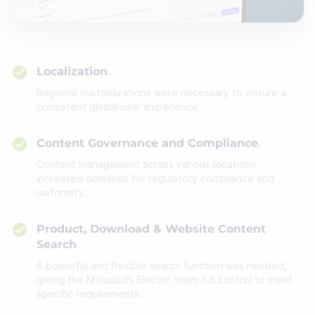
Localization
Regional customizations were necessary to ensure a
consistent global user experience.
Content Governance and Compliance
Content management across various locations
increased demands for regulatory compliance and
uniformity.
Product, Download & Website Content
Search
A powerful and flexible search function was needed,
giving the Mitsubishi Electric team full control to meet
specific requirements.