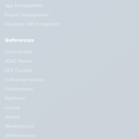
App Development
Project Management
Headless CMS Integration
References
Case Studies
ADAC Reisen
DER Touristik
Lufthansa Holidays
Plattenplaner
Bedfinder
etravel
Aldiana
Weekend.com
All References