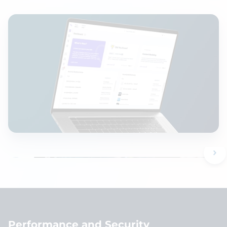
Performance and Security