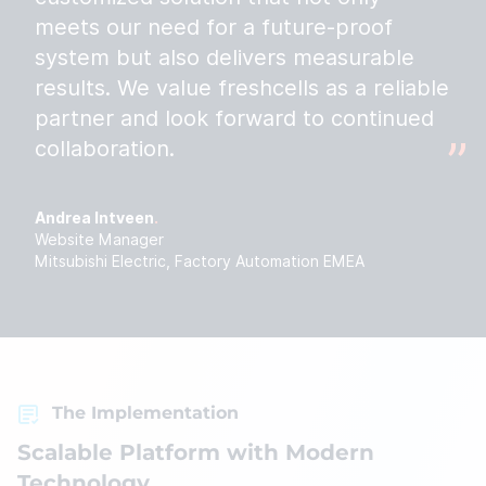
meets our need for a future-proof
system but also delivers measurable
results. We value freshcells as a reliable
partner and look forward to continued
collaboration.
Andrea Intveen
Website Manager
Mitsubishi Electric, Factory Automation EMEA
The Implementation
Scalable Platform with Modern
Technology