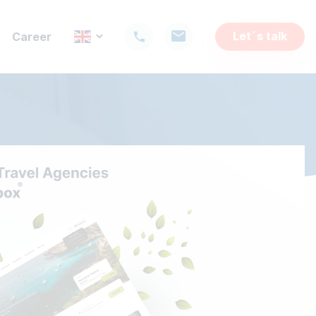
Let´s talk
Career