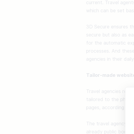
current. Travel agent
which can be set bas
3D Secure ensures the
secure but also as ea
for the automatic exp
processes. And these
agencies in their dail
Tailor-made websit
Travel agencies recei
tailored to the philo
pages, according to t
The travel agency doe
already public booking