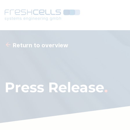
Return to overview
Press Release