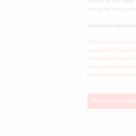
directly at the trade 
eniyan will also prese
Additional publicati
https://www.touristi
praesentiert-neue-pl
https://www.fvw.de/to
bueros-gegen-check
https://www.reisevor
Return to overvi