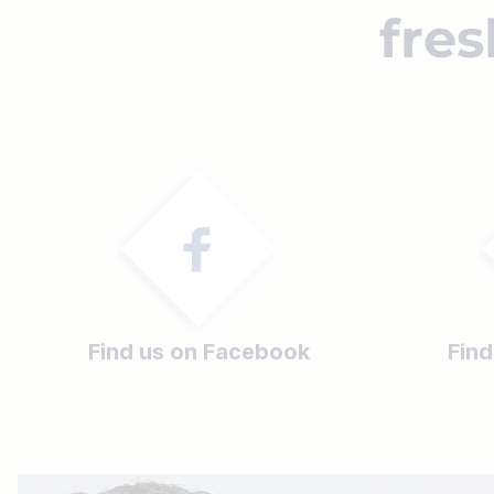
fres
Find us on Facebook
Find