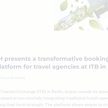
 presents a transformative bookin
atform for travel agencies at ITB in
Press Network
 Tourism Exchange (ITB) in Berlin, eniyan unveils its pion
aimed at successfully integrating traditional travel agenc
ng their local strength. The platform allows eniyan to c