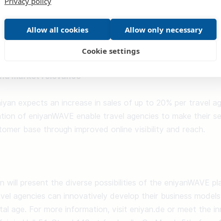
Privacy policy
e bookable via the tool in the future. However, Wave is not o
ency's customers but also by the travel agents, who can put
Allow all cookies
Allow only necessary
 can then modify or book them for themselves. This perfect
 travel agency. 

Cookie settings
and market relevance
niyan expects an increase in sales of up to 20% per travel ag
tion of eniyanWAVE enable travel agencies to make their ser
omer base through improved online visibility and reach. 

an will present the diverse possibilities of the eniyanWAVE pl
el agencies can innovatively develop their business models
ital age. For more information, visit eniyan.de or meet the i