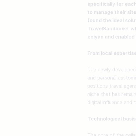
specifically for eac
to manage their site
found the ideal solu
TravelSandbox®, whi
eniyan and enabled 
From local expertise
The newly developed 
and personal customer
positions travel agen
niche that has remai
digital influence and
Technological basis
The core of the collab