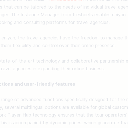
ms that can be tailored to the needs of individual travel age
er. The Instance Manager from freshcells enables eniyan to
king and consulting platforms for travel agencies. 

 eniyan, the travel agencies have the freedom to manage the
them flexibility and control over their online presence. 

state-of-the-art technology and collaborative partnership e
ravel agencies in expanding their online business. 

tions and user-friendly features
range of advanced functions specifically designed for the 
ly, several multilingual options are available for global cust
rk Player-Hub technology ensures that the tour operators' 
his is accompanied by dynamic prices, which guarantee that