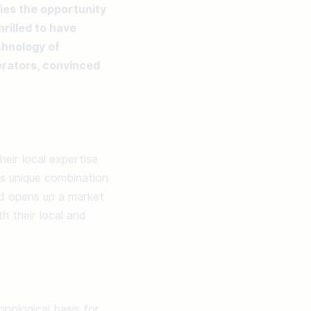
ies the opportunity 
illed to have 
hnology of 
rators, convinced 
ir local expertise 
is unique combination 
nd opens up a market 
 their local and 
hnological basis for 