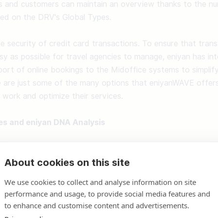
s and customers can maintain an overview thanks to the nume
ed on the DRV's Global Types. 

 security of credit card transactions. To ensure that transa
sy as possible for travel agencies to manage, eniyan has int
ort of online bookings to the Midoffice systems to simplify 
 are just some of the many options that eniyanWAVE offers 
y work and optimize their services. 

es and eniyan DNA Analysis
ve a new website that, with the help of the eniyan DNA Analys
About cookies on this site
sophy of the respective travel agency and is delivered with 
he eniyan motto "We take care of everything for you." 

We use cookies to collect and analyse information on site
performance and usage, to provide social media features and
s not have to intervene itself but can do so at any time. In
to enhance and customise content and advertisements.
 function for package tours, hotels, and flights, cruises, rent