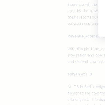
insurance will also b
used by the travel ag
their customers, who
between customer and
Revenue potential 
With this platform, e
integration and opera
and expand their cust
eniyan at ITB
At ITB in Berlin, eniy
demonstrate how trav
challenges of the dig