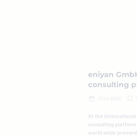
eniyan GmbH
consulting pl
17.02.2025
At the International
consulting platform 
world while preservi