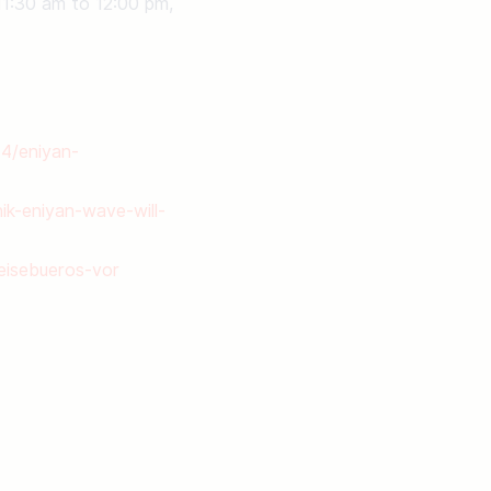
11:30 am to 12:00 pm, 
14/eniyan-
ik-eniyan-wave-will-
reisebueros-vor