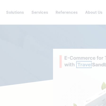
Solutions
Services
References
About Us