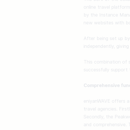
online travel platfor
by the Instance Manag
new websites with boo
After being set up by
independently, giving 
This combination of 
successfully support t
Comprehensive func
eniyanWAVE offers a 
travel agencies. First
Secondly, the Peakwo
and comprehensive. T