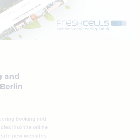
g and
 Berlin
eering booking and 
ies into the online 
reate new websites 