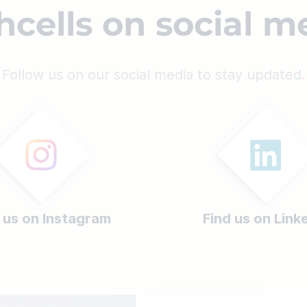
hcells on social m
Follow us on our social media to stay updated
 us on Instagram
Find us on Link