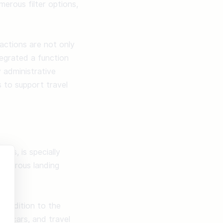
rous filter options, 
ctions are not only 
egrated a function 
administrative 
to support travel 
is, is specially 
numerous landing 
 addition to the 
al cars, and travel 