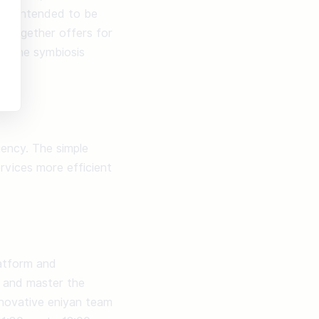
nly intended to be 
 together offers for 
s the symbiosis 
ency. The simple 
vices more efficient 
atform and 
 and master the 
nnovative eniyan team 