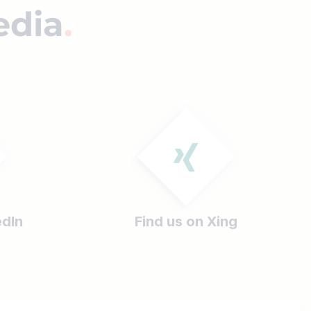
edia
edIn
Find us on Xing