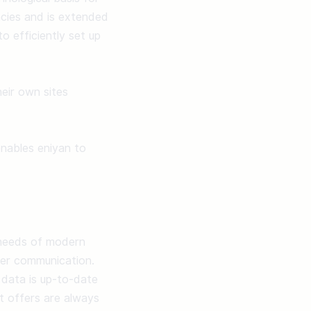
ncies and is extended 
 efficiently set up 
ir own sites 
nables eniyan to 
needs of modern 
omer communication. 
data is up-to-date 
 offers are always 