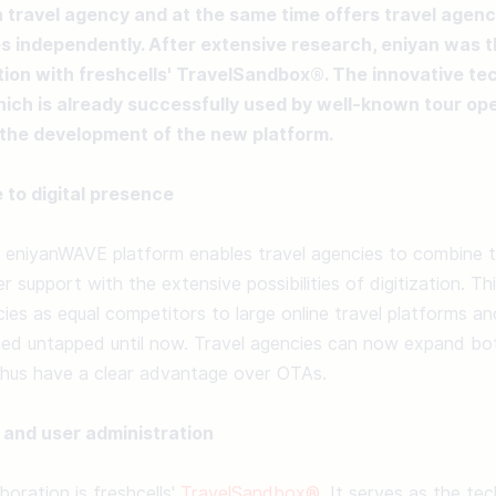
h travel agency and at the same time offers travel agenc
s independently. After extensive research, eniyan was thr
tion with freshcells' TravelSandbox®. The innovative tec
ch is already successfully used by well-known tour ope
the development of the new platform.
 to digital presence
eniyanWAVE platform enables travel agencies to combine the
 support with the extensive possibilities of digitization. Th
cies as equal competitors to large online travel platforms a
ned untapped until now. Travel agencies can now expand both
 thus have a clear advantage over OTAs. 

 and user administration
oration is freshcells' 
TravelSandbox®
. It serves as the tec