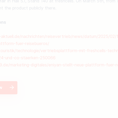
fair in Hall 5.1, Stand 140 at freshcells. On March 5th, from 
nt the product publicly there. 

ons
k-aktuell.de/nachrichten/reisevertrieb/news/datum/2025/02/
attform-fuer-reisebueros/
uristik/technologie/vertriebsplattform-mit-freshcells-techn
24-und-co-staerken-250066
9.de/marketing-digitales/eniyan-stellt-neue-plattform-fuer-
ew