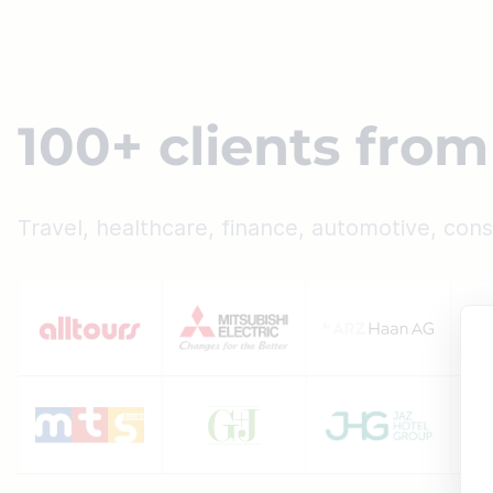
100+ clients from 
Travel, healthcare, finance, automotive, co