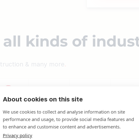
all kinds of indus
nstruction & many more
About cookies on this site
We use cookies to collect and analyse information on site
performance and usage, to provide social media features and
to enhance and customise content and advertisements.
Privacy policy