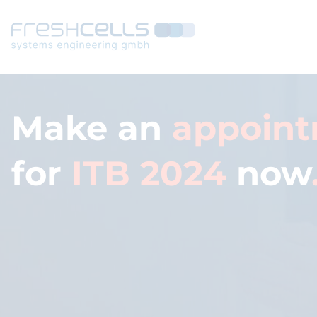
Make an
appoin
for
ITB 2024
now