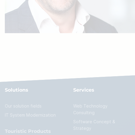
Solutions
Services
Our solution fields
Web Technology
Consulting
IT System Modernization
Software Concept &
Strategy
Touristic Products