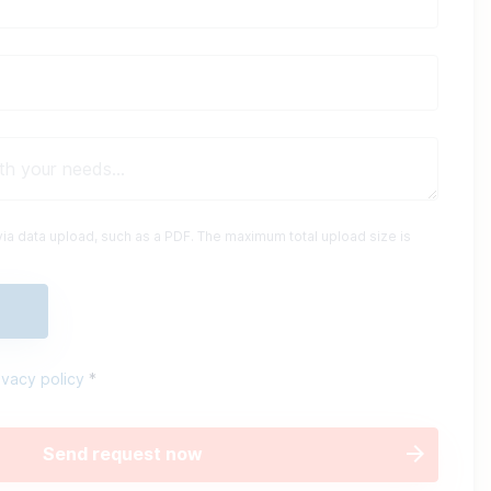
ia data upload, such as a PDF. The maximum total upload size is
ivacy policy
*
Send request now