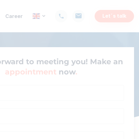
Let´s talk
Career
orward to meeting you! Make an
appointment
now