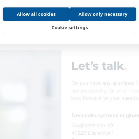
Allow all cookies
Allow only necessary
Cookie settings
Let’s talk
Do you have any questions ? 
are you looking for an e - c
look forward to your questio
freshcells systems engine
Burghofstraße 40
40223 Düsseldorf