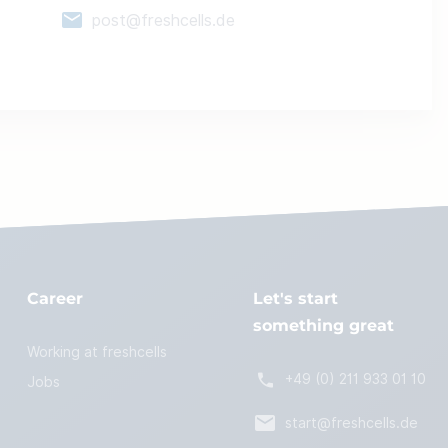
post@freshcells.de
Career
Let's start
something great
Working at freshcells
+49 (0) 211 933 01 10
Jobs
start@freshcells.de