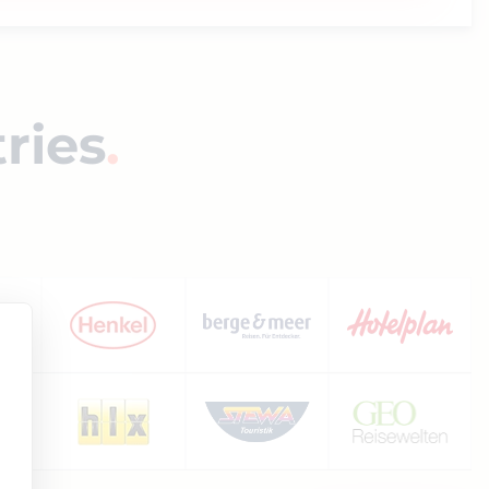
tries