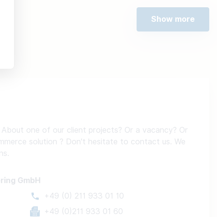
Show more
About one of our client projects? Or a vacancy? Or
ommerce solution ? Don't hesitate to contact us. We
ns.
ering GmbH
+49 (0) 211 933 01 10
+49 (0)211 933 01 60