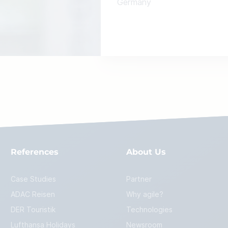
Germany
References
About Us
Case Studies
Partner
ADAC Reisen
Why agile?
DER Touristik
Technologies
Lufthansa Holidays
Newsroom