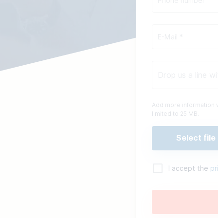
Add more information v
limited to 25 MB.
Select file
I accept the
pr