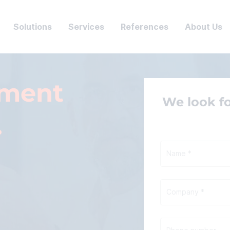
Solutions
Services
References
About Us
tment
We look f