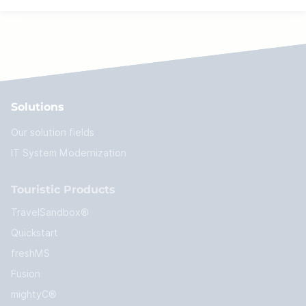
Solutions
Our solution fields
IT System Modernization
Touristic Products
TravelSandbox®
Quickstart
freshMS
Fusion
mightyC®