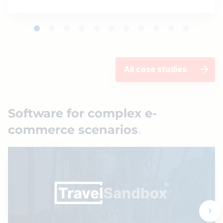
All case studies
Software for complex e-
commerce scenarios