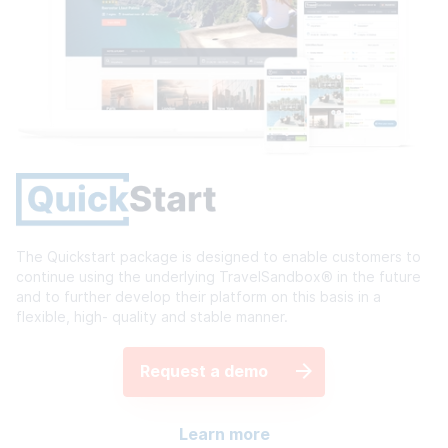
The Quickstart package is designed to enable customers to
continue using the underlying TravelSandbox® in the future
and to further develop their platform on this basis in a
flexible, high- quality and stable manner.
Request a demo
Learn more