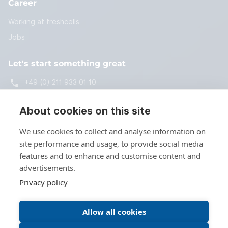
Career
Working at freshcells
Jobs
Let's start something great
+49 (0) 211 933 01 10
start@freshcells.de
About cookies on this site
We use cookies to collect and analyse information on
site performance and usage, to provide social media
Get in touch
features and to enhance and customise content and
advertisements.
Privacy policy
Allow all cookies
© Copyright 2026 by freshcells systems engineering GmbH