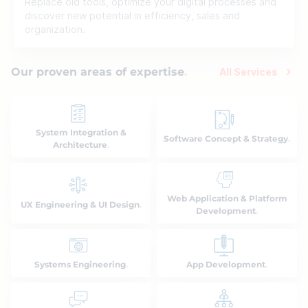
Replace old tools, optimize your digital processes and
discover new potential in efficiency, sales and
organization.
Our proven areas of expertise
All Services
System Integration &
Software Concept & Strategy
Architecture
Web Application & Platform
UX Engineering & UI Design
Development
Systems Engineering
App Development