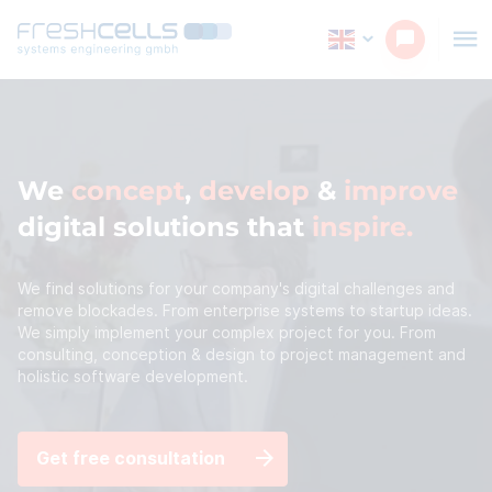
We
concept
,
develop
&
improve
digital solutions that
inspire
We find solutions for your company's digital challenges and
remove blockades. From enterprise systems to startup ideas.
We simply implement your complex project for you. From
consulting, conception & design to project management and
holistic software development.
Get free consultation