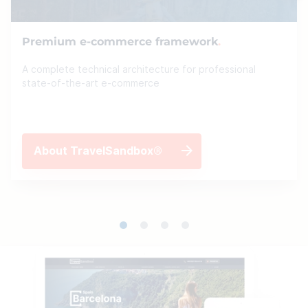
Premium e-commerce framework
A complete technical architecture for professional
state-of-the-art e-commerce
About TravelSandbox®