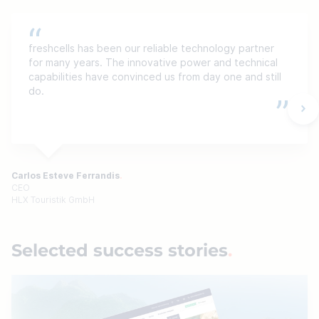
freshcells has been our reliable technology partner
for many years. The innovative power and technical
capabilities have convinced us from day one and still
do.
Carlos Esteve Ferrandis
CEO
HLX Touristik GmbH
Selected success stories