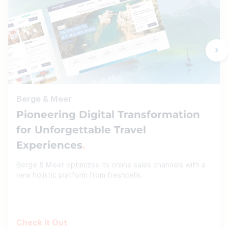
Berge & Meer
Pioneering Digital Transformation
for Unforgettable Travel
Experiences
Berge & Meer optimizes its online sales channels with a
new holistic platform from freshcells.
Check it Out