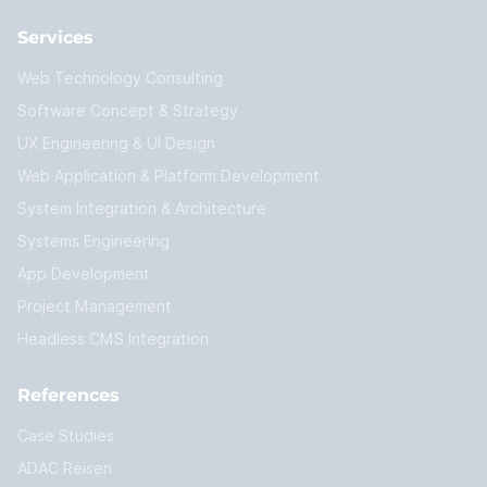
Services
Web Technology Consulting
Software Concept & Strategy
UX Engineering & UI Design
Web Application & Platform Development
System Integration & Architecture
Systems Engineering
App Development
Project Management
Headless CMS Integration
References
Case Studies
ADAC Reisen