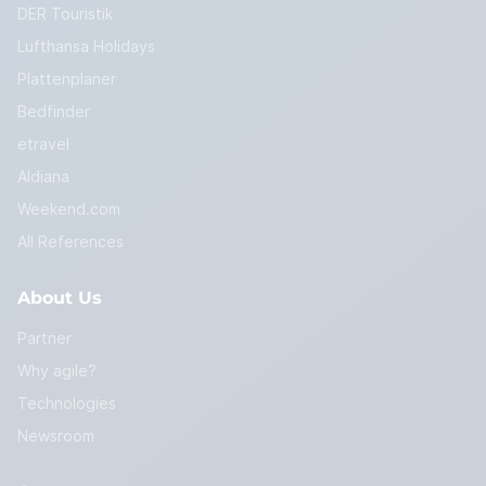
DER Touristik
Lufthansa Holidays
Plattenplaner
Bedfinder
etravel
Aldiana
Weekend.com
All References
About Us
Partner
Why agile?
Technologies
Newsroom