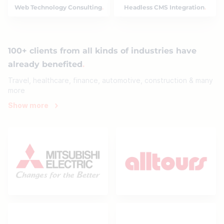
Web Technology Consulting
Headless CMS Integration
100+ clients from all kinds of industries have
already benefited
Travel, healthcare, finance, automotive, construction & many
more
Show more