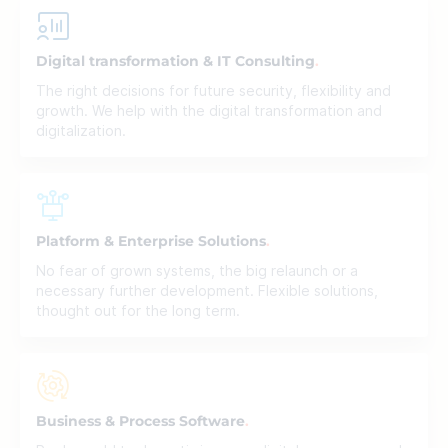
Digital transformation & IT Consulting
The right decisions for future security, flexibility and
growth. We help with the digital transformation and
digitalization.
Platform & Enterprise Solutions
No fear of grown systems, the big relaunch or a
necessary further development. Flexible solutions,
thought out for the long term.
Business & Process Software