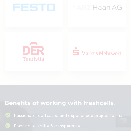
Benefits of working with freshcells
Passionate, dedicated and experienced project teams
Planning reliability & transparency