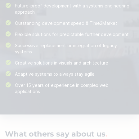
Future-proof development with a systems engineering
approach
Outstanding development speed & Time2Market
Flexible solutions for predictable further development
Successive replacement or integration of legacy
systems
Creative solutions in visuals and architecture
Adaptive systems to always stay agile
Over 15 years of experience in complex web
applications
What others say about us