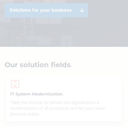
Solutions for your business
Our solution fields
IT System Modernization
Take the chance to rethink the digitalization &
modernization of all processes and let your vision
become reality.